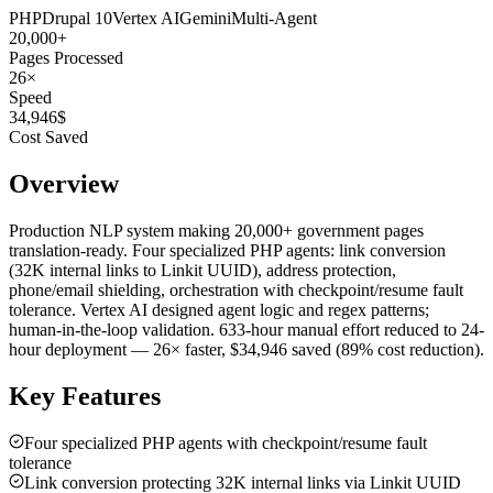
PHP
Drupal 10
Vertex AI
Gemini
Multi-Agent
20,000
+
Pages Processed
26
×
Speed
34,946
$
Cost Saved
Overview
Production NLP system making 20,000+ government pages
translation-ready. Four specialized PHP agents: link conversion
(32K internal links to Linkit UUID), address protection,
phone/email shielding, orchestration with checkpoint/resume fault
tolerance. Vertex AI designed agent logic and regex patterns;
human-in-the-loop validation. 633-hour manual effort reduced to 24-
hour deployment — 26× faster, $34,946 saved (89% cost reduction).
Key Features
Four specialized PHP agents with checkpoint/resume fault
tolerance
Link conversion protecting 32K internal links via Linkit UUID