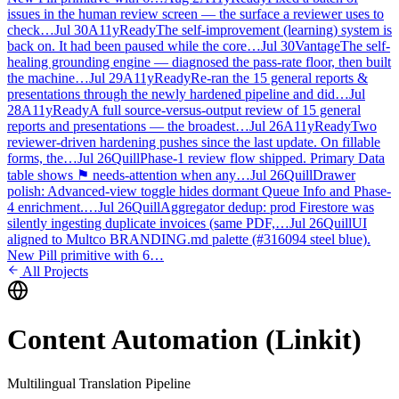
issues in the human review screen — the surface a reviewer uses to
check…
Jul 30
A11yReady
The self-improvement (learning) system is
back on. It had been paused while the core…
Jul 30
Vantage
The self-
healing grounding engine — diagnosed the pass-rate floor, then built
the machine…
Jul 29
A11yReady
Re-ran the 15 general reports &
presentations through the newly hardened pipeline and did…
Jul
28
A11yReady
A full source-versus-output review of 15 general
reports and presentations — the broadest…
Jul 26
A11yReady
Two
reviewer-driven hardening pushes since the last update. On fillable
forms, the…
Jul 26
Quill
Phase-1 review flow shipped. Primary Data
table shows ⚑ needs-attention when any…
Jul 26
Quill
Drawer
polish: Advanced-view toggle hides dormant Queue Info and Phase-
4 enrichment.…
Jul 26
Quill
Aggregator dedup: prod Firestore was
silently ingesting duplicate invoices (same PDF,…
Jul 26
Quill
UI
aligned to Multco BRANDING.md palette (#316094 steel blue).
New Pill primitive with 6…
All Projects
Content Automation (Linkit)
Multilingual Translation Pipeline