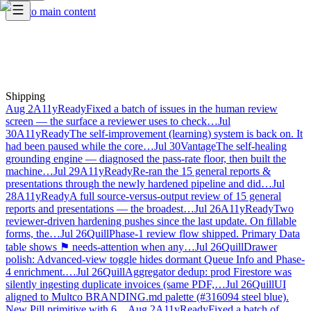
Skip to main content
Shipping
Aug 2
A11yReady
Fixed a batch of issues in the human review
screen — the surface a reviewer uses to check…
Jul
30
A11yReady
The self-improvement (learning) system is back on. It
had been paused while the core…
Jul 30
Vantage
The self-healing
grounding engine — diagnosed the pass-rate floor, then built the
machine…
Jul 29
A11yReady
Re-ran the 15 general reports &
presentations through the newly hardened pipeline and did…
Jul
28
A11yReady
A full source-versus-output review of 15 general
reports and presentations — the broadest…
Jul 26
A11yReady
Two
reviewer-driven hardening pushes since the last update. On fillable
forms, the…
Jul 26
Quill
Phase-1 review flow shipped. Primary Data
table shows ⚑ needs-attention when any…
Jul 26
Quill
Drawer
polish: Advanced-view toggle hides dormant Queue Info and Phase-
4 enrichment.…
Jul 26
Quill
Aggregator dedup: prod Firestore was
silently ingesting duplicate invoices (same PDF,…
Jul 26
Quill
UI
aligned to Multco BRANDING.md palette (#316094 steel blue).
New Pill primitive with 6…
Aug 2
A11yReady
Fixed a batch of