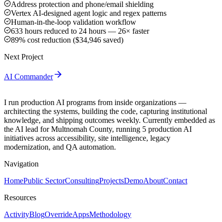
Address protection and phone/email shielding
Vertex AI-designed agent logic and regex patterns
Human-in-the-loop validation workflow
633 hours reduced to 24 hours — 26× faster
89% cost reduction ($34,946 saved)
Next Project
AI Commander
I run production AI programs from inside organizations —
architecting the systems, building the code, capturing institutional
knowledge, and shipping outcomes weekly. Currently embedded as
the AI lead for Multnomah County, running 5 production AI
initiatives across accessibility, site intelligence, legacy
modernization, and QA automation.
Navigation
Home
Public Sector
Consulting
Projects
Demo
About
Contact
Resources
Activity
Blog
Override
Apps
Methodology