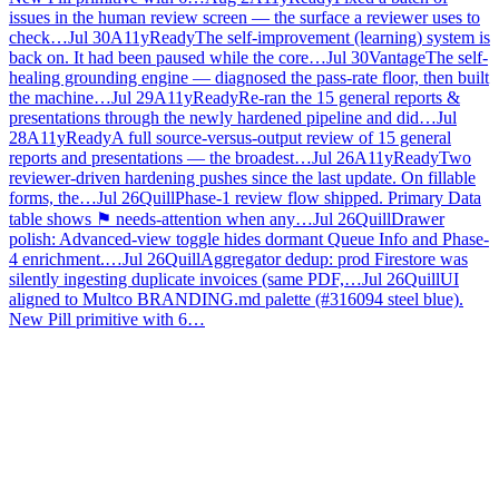
issues in the human review screen — the surface a reviewer uses to
check…
Jul 30
A11yReady
The self-improvement (learning) system is
back on. It had been paused while the core…
Jul 30
Vantage
The self-
healing grounding engine — diagnosed the pass-rate floor, then built
the machine…
Jul 29
A11yReady
Re-ran the 15 general reports &
presentations through the newly hardened pipeline and did…
Jul
28
A11yReady
A full source-versus-output review of 15 general
reports and presentations — the broadest…
Jul 26
A11yReady
Two
reviewer-driven hardening pushes since the last update. On fillable
forms, the…
Jul 26
Quill
Phase-1 review flow shipped. Primary Data
table shows ⚑ needs-attention when any…
Jul 26
Quill
Drawer
polish: Advanced-view toggle hides dormant Queue Info and Phase-
4 enrichment.…
Jul 26
Quill
Aggregator dedup: prod Firestore was
silently ingesting duplicate invoices (same PDF,…
Jul 26
Quill
UI
aligned to Multco BRANDING.md palette (#316094 steel blue).
New Pill primitive with 6…