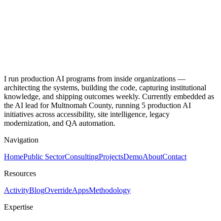
Book Chapter
Exploratory Cluster Analysis of Technology Use During COVID-
19 and Mental Health
J. Adolescent Health
I run production AI programs from inside organizations —
architecting the systems, building the code, capturing institutional
knowledge, and shipping outcomes weekly. Currently embedded as
the AI lead for Multnomah County, running 5 production AI
initiatives across accessibility, site intelligence, legacy
modernization, and QA automation.
Navigation
Home
Public Sector
Consulting
Projects
Demo
About
Contact
Resources
Activity
Blog
Override
Apps
Methodology
Expertise