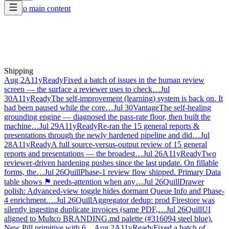
Skip to main content
Shipping
Aug 2
A11yReady
Fixed a batch of issues in the human review
screen — the surface a reviewer uses to check…
Jul
30
A11yReady
The self-improvement (learning) system is back on. It
had been paused while the core…
Jul 30
Vantage
The self-healing
grounding engine — diagnosed the pass-rate floor, then built the
machine…
Jul 29
A11yReady
Re-ran the 15 general reports &
presentations through the newly hardened pipeline and did…
Jul
28
A11yReady
A full source-versus-output review of 15 general
reports and presentations — the broadest…
Jul 26
A11yReady
Two
reviewer-driven hardening pushes since the last update. On fillable
forms, the…
Jul 26
Quill
Phase-1 review flow shipped. Primary Data
table shows ⚑ needs-attention when any…
Jul 26
Quill
Drawer
polish: Advanced-view toggle hides dormant Queue Info and Phase-
4 enrichment.…
Jul 26
Quill
Aggregator dedup: prod Firestore was
silently ingesting duplicate invoices (same PDF,…
Jul 26
Quill
UI
aligned to Multco BRANDING.md palette (#316094 steel blue).
New Pill primitive with 6…
Aug 2
A11yReady
Fixed a batch of