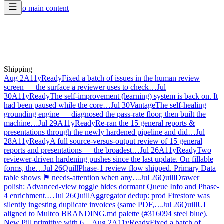
Skip to main content
Shipping
Aug 2
A11yReady
Fixed a batch of issues in the human review
screen — the surface a reviewer uses to check…
Jul
30
A11yReady
The self-improvement (learning) system is back on. It
had been paused while the core…
Jul 30
Vantage
The self-healing
grounding engine — diagnosed the pass-rate floor, then built the
machine…
Jul 29
A11yReady
Re-ran the 15 general reports &
presentations through the newly hardened pipeline and did…
Jul
28
A11yReady
A full source-versus-output review of 15 general
reports and presentations — the broadest…
Jul 26
A11yReady
Two
reviewer-driven hardening pushes since the last update. On fillable
forms, the…
Jul 26
Quill
Phase-1 review flow shipped. Primary Data
table shows ⚑ needs-attention when any…
Jul 26
Quill
Drawer
polish: Advanced-view toggle hides dormant Queue Info and Phase-
4 enrichment.…
Jul 26
Quill
Aggregator dedup: prod Firestore was
silently ingesting duplicate invoices (same PDF,…
Jul 26
Quill
UI
aligned to Multco BRANDING.md palette (#316094 steel blue).
New Pill primitive with 6…
Aug 2
A11yReady
Fixed a batch of