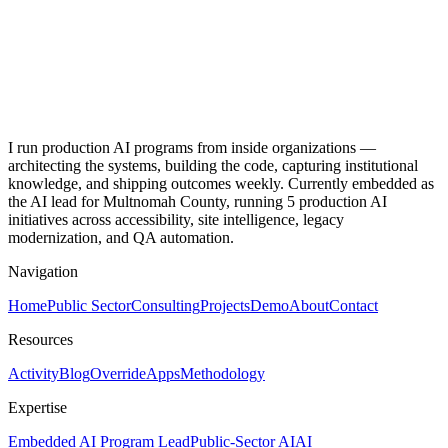
I run production AI programs from inside organizations —
architecting the systems, building the code, capturing institutional
knowledge, and shipping outcomes weekly. Currently embedded as
the AI lead for Multnomah County, running 5 production AI
initiatives across accessibility, site intelligence, legacy
modernization, and QA automation.
Navigation
Home
Public Sector
Consulting
Projects
Demo
About
Contact
Resources
Activity
Blog
Override
Apps
Methodology
Expertise
Embedded AI Program Lead
Public-Sector AI
AI