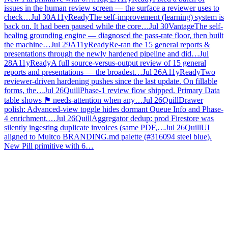
issues in the human review screen — the surface a reviewer uses to
check…
Jul 30
A11yReady
The self-improvement (learning) system is
back on. It had been paused while the core…
Jul 30
Vantage
The self-
healing grounding engine — diagnosed the pass-rate floor, then built
the machine…
Jul 29
A11yReady
Re-ran the 15 general reports &
presentations through the newly hardened pipeline and did…
Jul
28
A11yReady
A full source-versus-output review of 15 general
reports and presentations — the broadest…
Jul 26
A11yReady
Two
reviewer-driven hardening pushes since the last update. On fillable
forms, the…
Jul 26
Quill
Phase-1 review flow shipped. Primary Data
table shows ⚑ needs-attention when any…
Jul 26
Quill
Drawer
polish: Advanced-view toggle hides dormant Queue Info and Phase-
4 enrichment.…
Jul 26
Quill
Aggregator dedup: prod Firestore was
silently ingesting duplicate invoices (same PDF,…
Jul 26
Quill
UI
aligned to Multco BRANDING.md palette (#316094 steel blue).
New Pill primitive with 6…