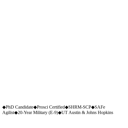
$
2.7
M+
Cost Saved (Q1 USAA)
26
×
Speed Increase
90
%
Scope Reduction
5
◆
PhD Candidate
◆
Prosci Certified
◆
SHRM-SCP
◆
SAFe
Peer-Reviewed Publications
Agilist
◆
20-Year Military (E-9)
◆
UT Austin & Johns Hopkins